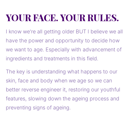
YOUR FACE. YOUR RULES.
I know we're all getting older BUT I believe we all 
have the power and opportunity to decide how 
we want to age. Especially with advancement of 
ingredients and treatments in this field. 
The key is understanding what happens to our 
skin, face and body when we age so we can 
better reverse engineer it, restoring our youthful 
features, slowing down the ageing process and 
preventing signs of ageing. 